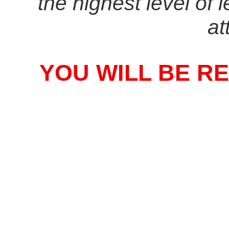
the highest level of 
at
YOU WILL BE R