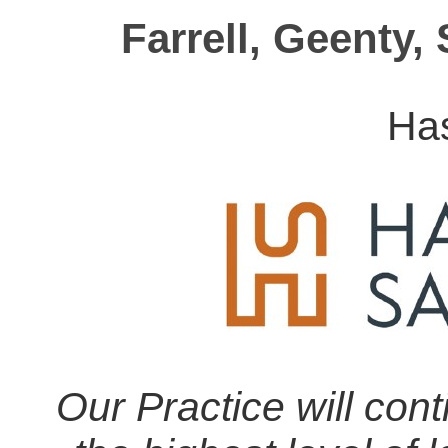
Farrell, Geenty,
Ha
Our Practice will cont