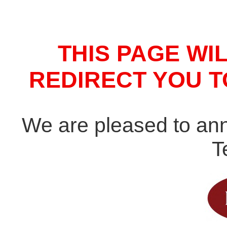
THIS PAGE WI
REDIRECT YOU 
We are pleased to an
T